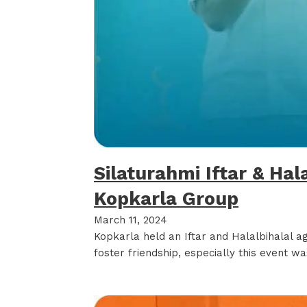
Silaturahmi Iftar & Hal
Kopkarla Group
March 11, 2024
Kopkarla held an Iftar and Halalbihalal a
foster friendship, especially this event 