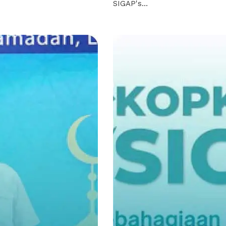
SIGAP's…