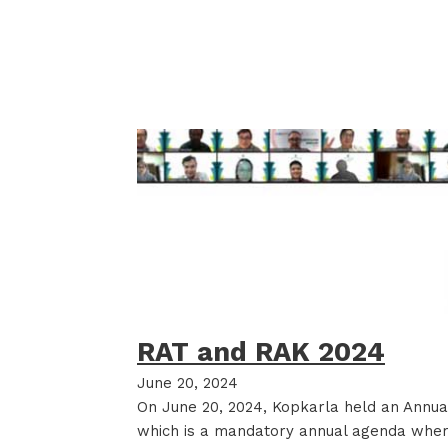
RAT and RAK 2024
June 20, 2024
On June 20, 2024, Kopkarla held an Annu
which is a mandatory annual agenda wh