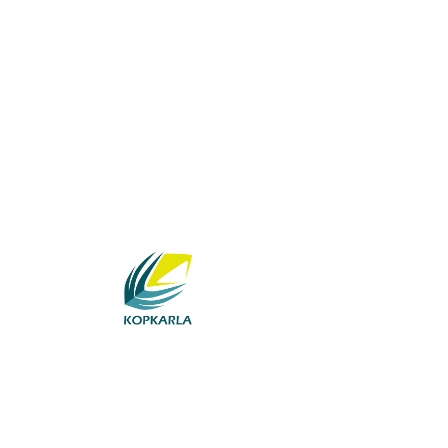
Category:
News an