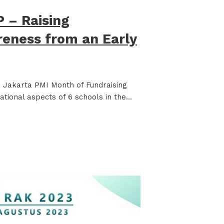
 – Raising
reness from an Early
Jakarta PMI Month of Fundraising
ational aspects of 6 schools in the…