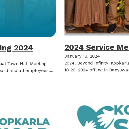
2024 Service Me
ting 2024
January 18, 2024
2024, Beyond Infinity! Kopkar
tual Town Hall Meeting
18-20, 2024 offline in Banyuwa
ard and all employees.…