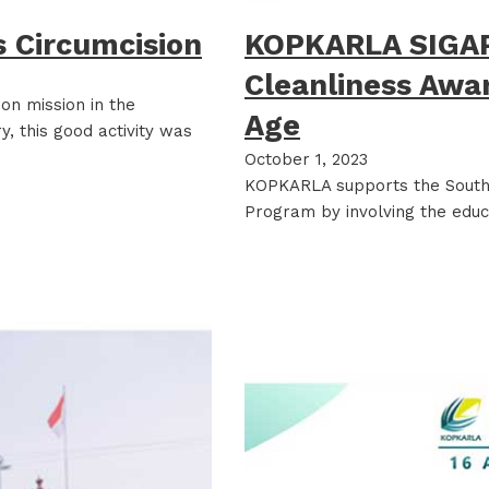
 Circumcision
KOPKARLA SIGAP
Cleanliness Awa
n mission in the
Age
, this good activity was
October 1, 2023
KOPKARLA supports the South 
Program by involving the educ