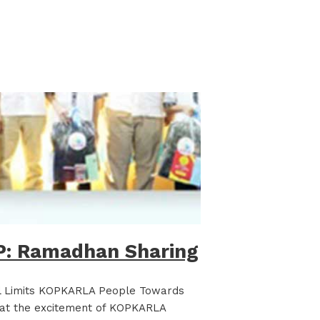
: Ramadhan Sharing
l Limits KOPKARLA People Towards
k at the excitement of KOPKARLA