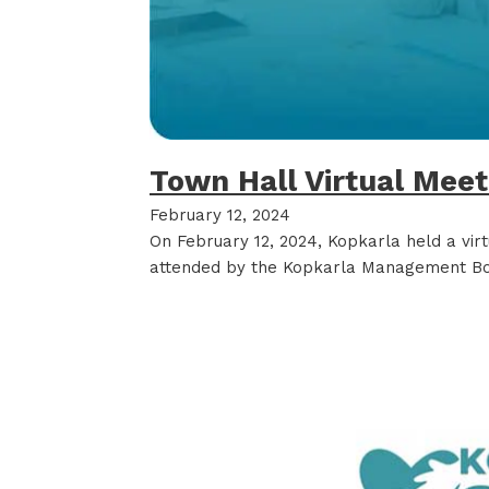
Town Hall Virtual Mee
February 12, 2024
On February 12, 2024, Kopkarla held a vir
attended by the Kopkarla Management Bo