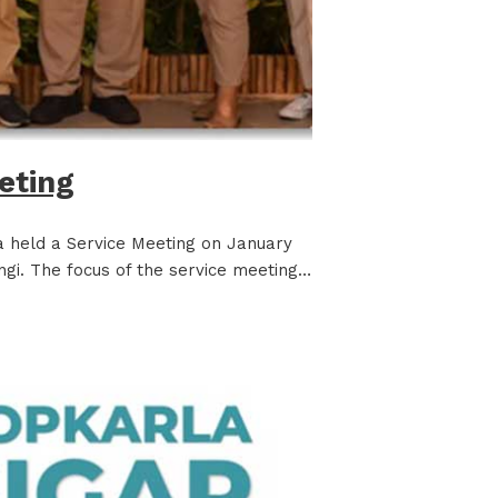
eting
la held a Service Meeting on January
ngi. The focus of the service meeting…