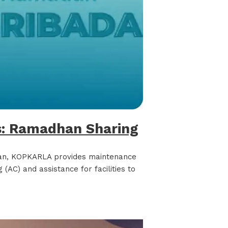
: Ramadhan Sharing
an, KOPKARLA provides maintenance
 (AC) and assistance for facilities to