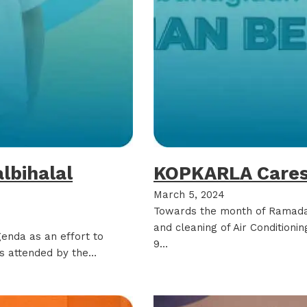
albihalal
KOPKARLA Cares
March 5, 2024
Towards the month of Ramad
and cleaning of Air Conditioning
genda as an effort to
9…
was attended by the…