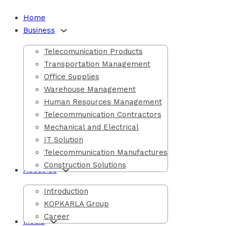
Home
Business
d Events
Telecomunication Products
Transportation Management
Office Supplies
Warehouse Management
Human Resources Management
Telecommunication Contractors
Mechanical and Electrical
IT Solution
Telecommunication Manufactures
Construction Solutions
About Us
Introduction
KOPKARLA Group
Career
Media