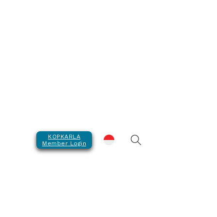
KOPKARLA
Member Login