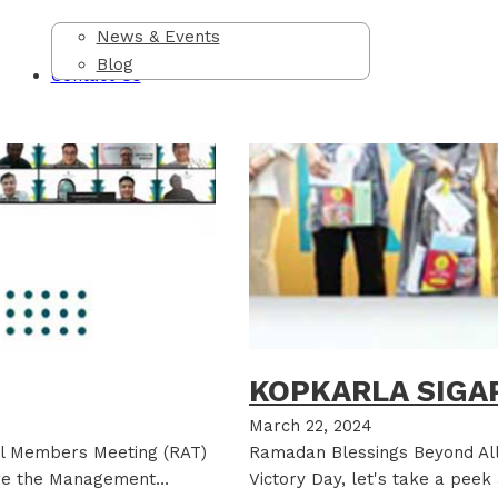
News & Events
Blog
Contact Us
KOPKARLA SIGAP
March 22, 2024
al Members Meeting (RAT)
Ramadan Blessings Beyond Al
ere the Management…
Victory Day, let's take a pee