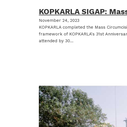
KOPKARLA SIGAP: Mass
November 24, 2023
KOPKARLA completed the Mass Circumcisio
framework of KOPKARLA's 31st Anniversary
attended by 30…