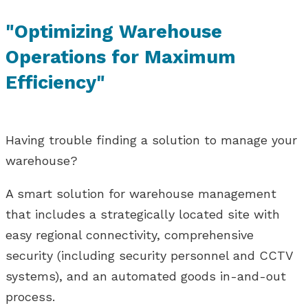
"Optimizing Warehouse
Operations for Maximum
Efficiency"
Having trouble finding a solution to manage your
warehouse?
A smart solution for warehouse management
that includes a strategically located site with
easy regional connectivity, comprehensive
security (including security personnel and CCTV
systems), and an automated goods in-and-out
process.