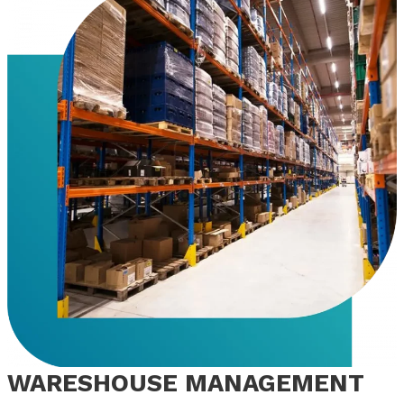
WARESHOUSE MANAGEMENT