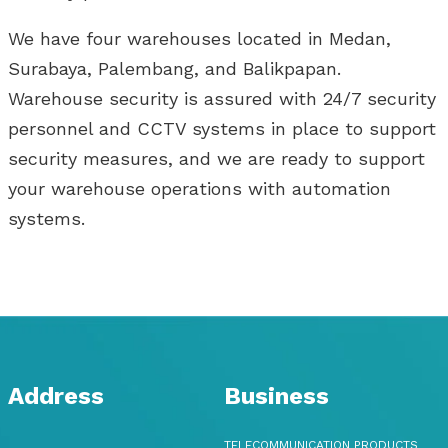
We have four warehouses located in Medan,
Surabaya, Palembang, and Balikpapan.
Warehouse security is assured with 24/7 security
personnel and CCTV systems in place to support
security measures, and we are ready to support
your warehouse operations with automation
systems.
Address
Business
TELECOMMUNICATION PRODUCTS