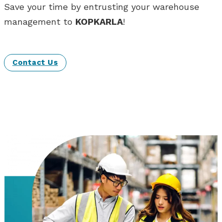
Save your time by entrusting your warehouse
management to
KOPKARLA
!
Contact Us