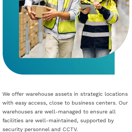
We offer warehouse assets in strategic locations
with easy access, close to business centers. Our
warehouses are well-managed to ensure all
facilities are well-maintained, supported by
security personnel and CCTV.