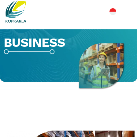
BUSINESS