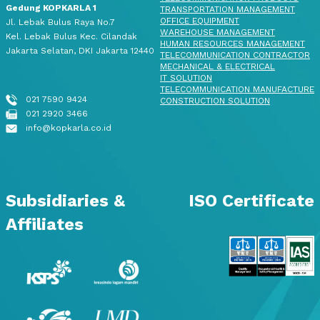
Gedung KOPKARLA 1
TRANSPORTATION MANAGEMENT
OFFICE EQUIPMENT
Jl. Lebak Bulus Raya No.7
WAREHOUSE MANAGEMENT
Kel. Lebak Bulus Kec. Cilandak
HUMAN RESOURCES MANAGEMENT
Jakarta Selatan, DKI Jakarta 12440
TELECOMMUNICATION CONTRACTOR
MECHANICAL & ELECTRICAL
IT SOLUTION
TELECOMMUNICATION MANUFACTURE
021 7590 9424
CONSTRUCTION SOLUTION
021 2920 3466
info@kopkarla.co.id
Subsidiaries &
ISO Certificate
Affiliates