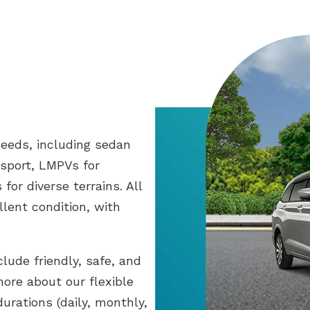
needs, including sedan
sport, LMPVs for
for diverse terrains. All
llent condition, with
clude friendly, safe, and
more about our flexible
durations (daily, monthly,