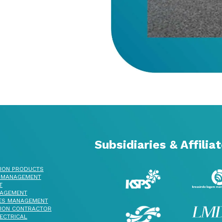
Subsidiaries & Affilia
ION PRODUCTS
 MANAGEMENT
T
AGEMENT
ES MANAGEMENT
ION CONTRACTOR
ECTRICAL