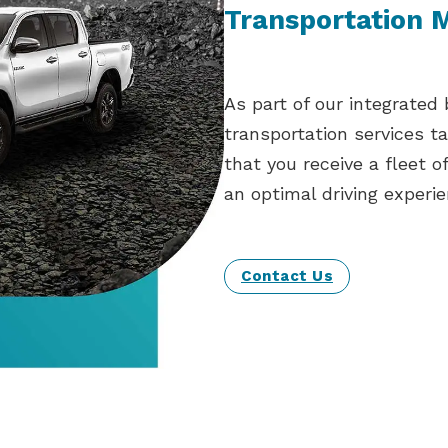
Transportation
As part of our integrated
transportation services t
that you receive a fleet o
an optimal driving experie
Contact Us