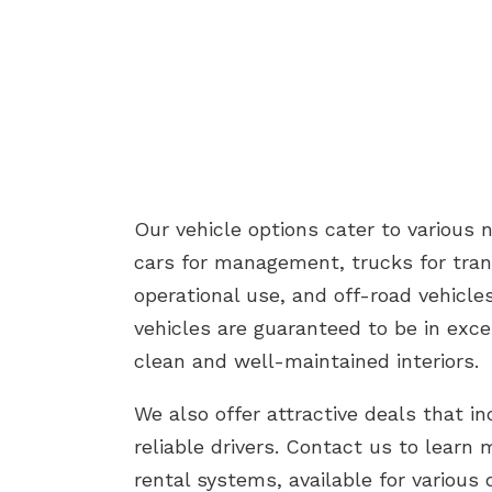
Our vehicle options cater to various 
cars for management, trucks for tran
operational use, and off-road vehicles 
vehicles are guaranteed to be in exce
clean and well-maintained interiors.
We also offer attractive deals that in
reliable drivers. Contact us to learn 
rental systems, available for various 