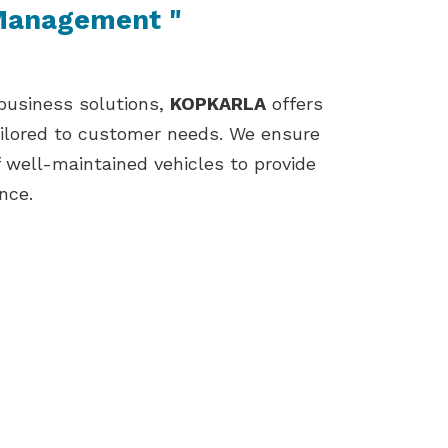
 Management "
 business solutions,
KOPKARLA
offers
ailored to customer needs. We ensure
f well-maintained vehicles to provide
nce.