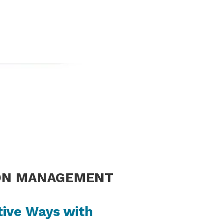
ON MANAGEMENT
tive Ways with