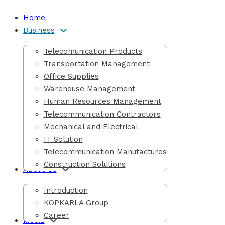
Home
Business
Telecomunication Products
Transportation Management
Office Supplies
Warehouse Management
Human Resources Management
Telecommunication Contractors
Mechanical and Electrical
IT Solution
Telecommunication Manufactures
Construction Solutions
About Us
Introduction
KOPKARLA Group
Career
Media