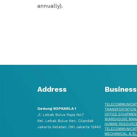
annually).
Address
Business
TELECOMMUNICAT
Gedung KOPKARLA 1
TRANSPORTATION
OFFICE EQUIPMEN
Jl. Lebak Bulus Raya No.7
WAREHOUSE MAN
Kel. Lebak Bulus Kec. Cilandak
HUMAN RESOURC
Jakarta Selatan, DKI Jakarta 12440
TELECOMMUNICAT
MECHANICAL & EL