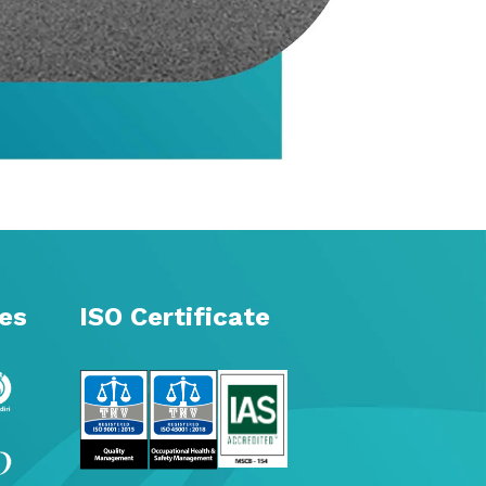
tes
ISO Certificate