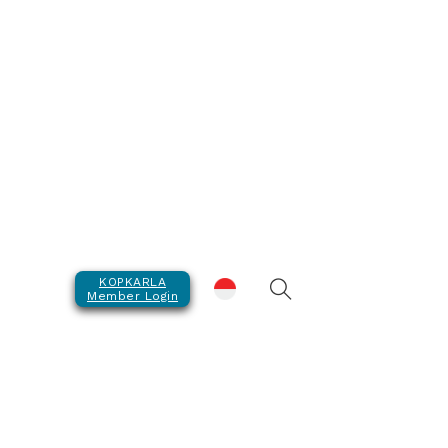
KOPKARLA
Member Login