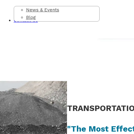
News & Events
Blog
Contact Us
TRANSPORTATI
"The Most Effec