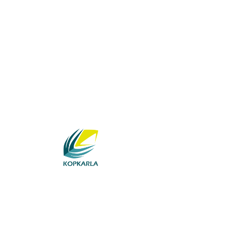
BUSINESS