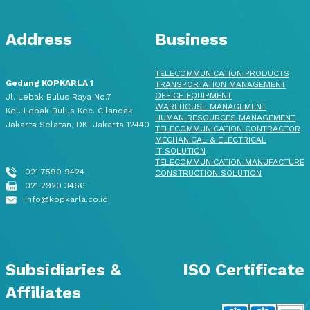
Address
Business
TELECOMMUNICATION PRODUCTS
Gedung KOPKARLA 1
TRANSPORTATION MANAGEMENT
OFFICE EQUIPMENT
Jl. Lebak Bulus Raya No.7
WAREHOUSE MANAGEMENT
Kel. Lebak Bulus Kec. Cilandak
HUMAN RESOURCES MANAGEMENT
Jakarta Selatan, DKI Jakarta 12440
TELECOMMUNICATION CONTRACTOR
MECHANICAL & ELECTRICAL
IT SOLUTION
TELECOMMUNICATION MANUFACTURE
021 7590 9424
CONSTRUCTION SOLUTION
021 2920 3466
info@kopkarla.co.id
Subsidiaries &
ISO Certificate
Affiliates