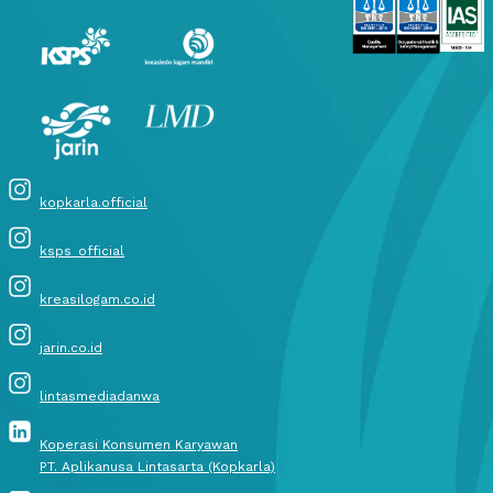
kopkarla.official
ksps_official
kreasilogam.co.id
jarin.co.id
lintasmediadanwa
Koperasi Konsumen Karyawan
PT. Aplikanusa Lintasarta (Kopkarla)