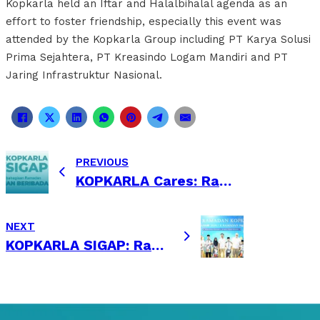
Kopkarla held an Iftar and Halalbihalal agenda as an
effort to foster friendship, especially this event was
attended by the Kopkarla Group including PT Karya Solusi
Prima Sejahtera, PT Kreasindo Logam Mandiri and PT
Jaring Infrastruktur Nasional.
PREVIOUS
KOPKARLA Cares: Ramadhan Sharing
NEXT
KOPKARLA SIGAP: Ramadhan Sharing