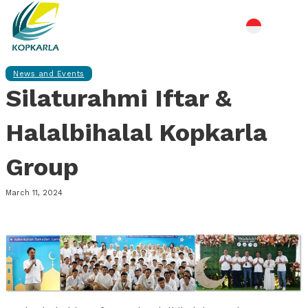
News and Events
Silaturahmi Iftar &
Halalbihalal Kopkarla
Group
March 11, 2024